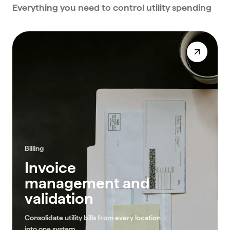
Everything you need to control utility spending
Billing
Invoice
management and
validation
Consolidate utility bills from every location
into one system