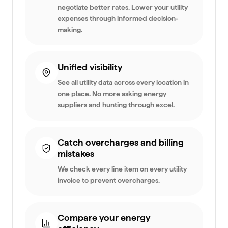
negotiate better rates. Lower your utility
expenses through informed decision-
making.
Unified visibility
See all utility data across every location in
one place. No more asking energy
suppliers and hunting through excel.
Catch overcharges and billing
mistakes
We check every line item on every utility
invoice to prevent overcharges.
Compare your energy