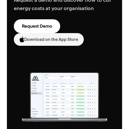
energy costs at your organisation
Request Demo
Download on the App Store