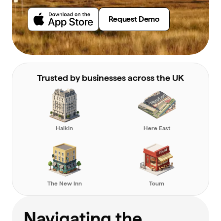
Request Demo
Trusted by businesses across the UK
Halkin
Here East
The New Inn
Toum
Navigating the