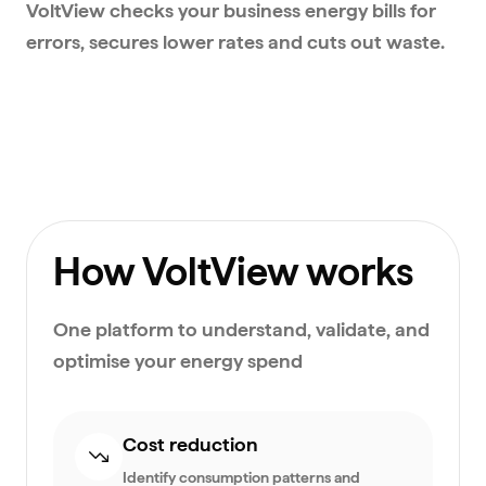
VoltView checks your business energy bills for
errors, secures lower rates and cuts out waste.
How VoltView works
One platform to understand, validate, and
optimise your energy spend
Cost reduction
Identify consumption patterns and