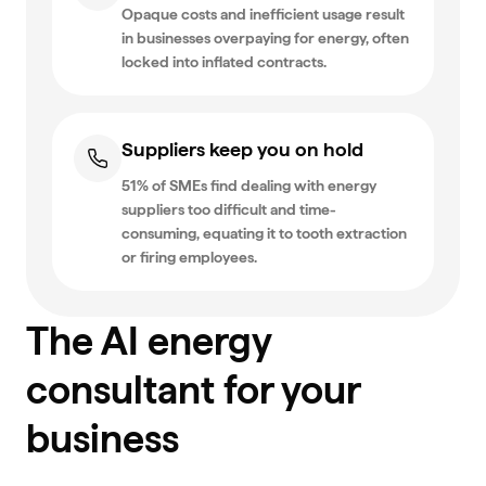
Opaque costs and inefficient usage result
in businesses overpaying for energy, often
locked into inflated contracts.
Suppliers keep you on hold
51% of SMEs find dealing with energy
suppliers too difficult and time-
consuming, equating it to tooth extraction
or firing employees.
The AI energy
consultant for your
business