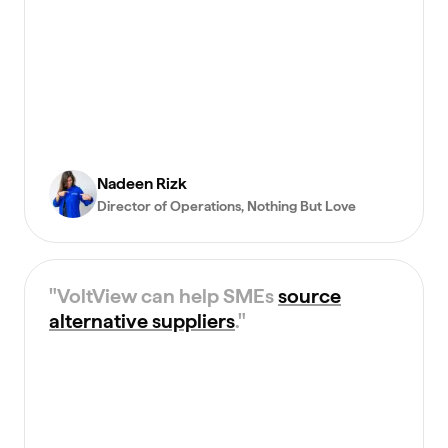
Nadeen Rizk
Director of Operations
, Nothing But Love
"
VoltView can help SMEs
source
alternative suppliers
.
"