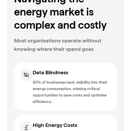
energy market is
complex and costly
Most organisations operate without
knowing where their spend goes
Data Blindness
50% of businesses lack visibility into their
energy consumption, missing critical
opportunities to save costs and optimise
efficiency.
High Energy Costs