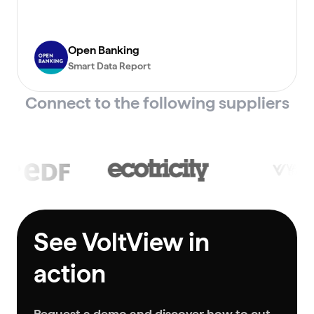
Open Banking
Smart Data Report
Connect to the following suppliers
See VoltView in
action
Request a demo and discover how to cut