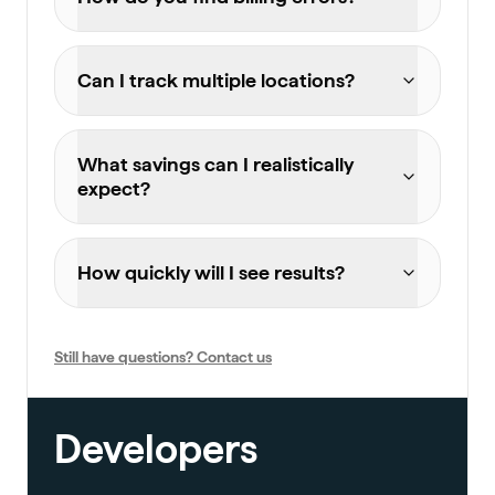
Can I track multiple locations?
What savings can I realistically
expect?
How quickly will I see results?
Still have questions? Contact us
Developers