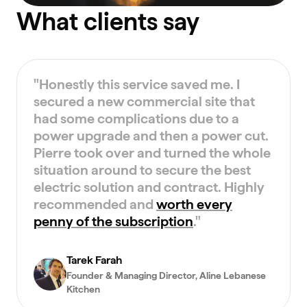
What clients say
"
Honestly this service saved me. I
secured a new commercial site that
had some complications due to a
power upgrade and then a power cut.
Pierre took over and turned the whole
situation around to secure the best
electric solution and contract. Highly
recommended and
worth every
penny of the subscription
.
"
Tarek Farah
Founder & Managing Director
, Aline Lebanese
Kitchen