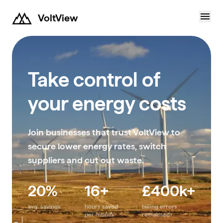
VoltView
Take control of
your energy costs
Join businesses that trust VoltView to
secure lower energy rates, switch
suppliers and cut out waste.
20%
16+
£400k+
avg. savings
hours saved
billing errors
per month
reclaimed