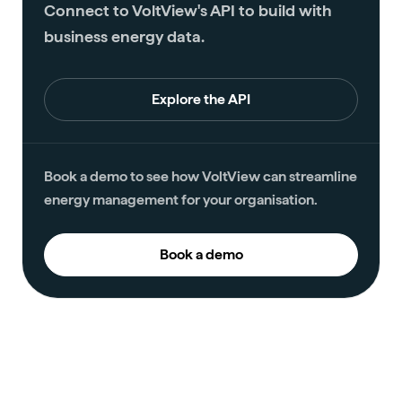
Connect to VoltView's API to build with
business energy data.
Explore the API
Book a demo to see how VoltView can streamline
energy management for your organisation.
Book a demo