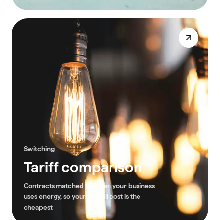
Switching
Tariff comparison
Contracts matched to when your business
uses energy, so your overall cost is the
cheapest