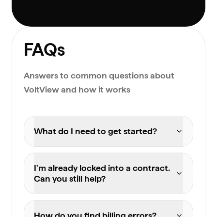
FAQs
Answers to common questions about
VoltView and how it works
What do I need to get started?
I'm already locked into a contract.
Can you still help?
How do you find billing errors?