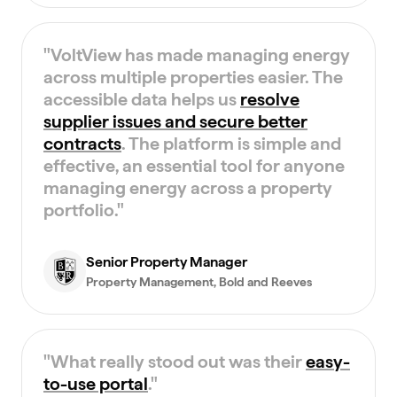
"
VoltView has made managing energy
across multiple properties easier. The
accessible data helps us
resolve
supplier issues and secure better
contracts
. The platform is simple and
effective, an essential tool for anyone
managing energy across a property
portfolio.
"
Senior Property Manager
Property Management
, Bold and Reeves
"
What really stood out was their
easy-
to-use portal
.
"