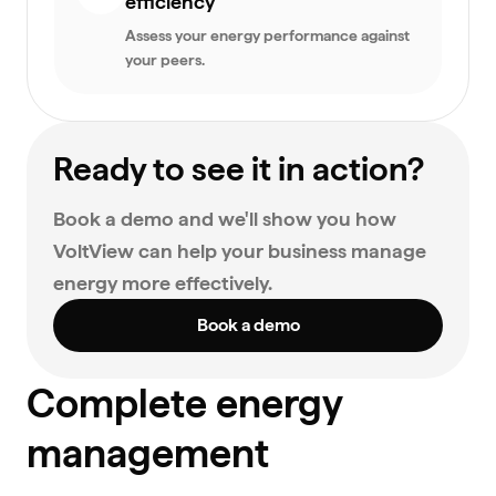
efficiency
Assess your energy performance against
your peers.
Ready to see it in action?
Book a demo and we'll show you how
VoltView can help your business manage
energy more effectively.
Book a demo
Complete energy
management