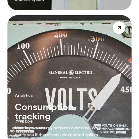
Analytics
Consumption
tracking
Watch your energy patterns over time. We'll
notify you if there's any unexpected spikes